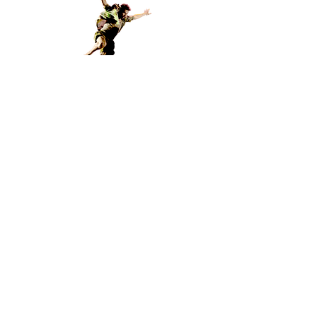
© 2020 axis syllabus research meshwork
PRIVACY POLICY
OUR COLLABORATORS:
La Radice
dei
Viandanti