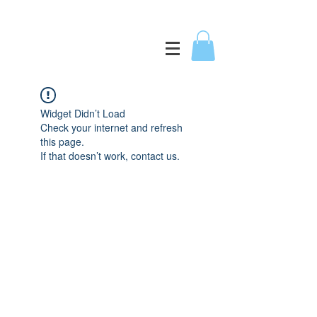
Widget Didn’t Load
Check your internet and refresh
this page.
If that doesn’t work, contact us.