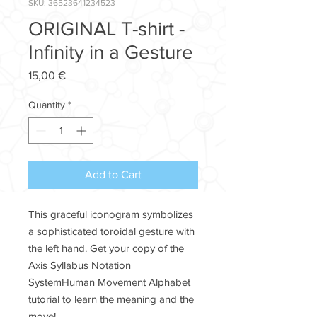
SKU: 36523641234523
ORIGINAL T-shirt -
Infinity in a Gesture
Price
15,00 €
Quantity
*
Add to Cart
This graceful iconogram symbolizes
a sophisticated toroidal gesture with
the left hand. Get your copy of the
Axis Syllabus Notation
SystemHuman Movement Alphabet
tutorial to learn the meaning and the
move!