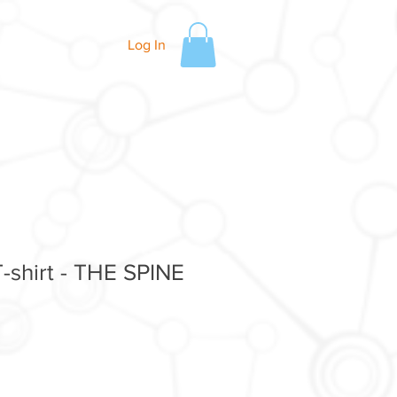
Log In
-shirt - THE SPINE