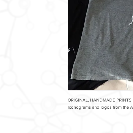
ORIGINAL, HANDMADE PRINTS
Iconograms and logos from the Ax