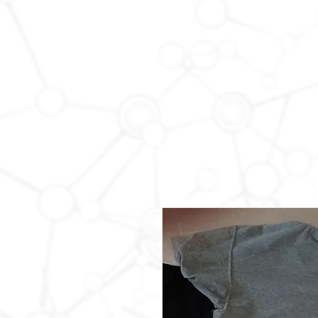
HOME
MEMBERSHIP