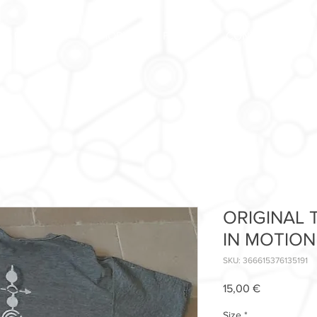
FORUM
SHOP
FAQ
CONTACT US
ORIGINAL T
IN MOTION
SKU: 366615376135191
Price
15,00 €
Size
*