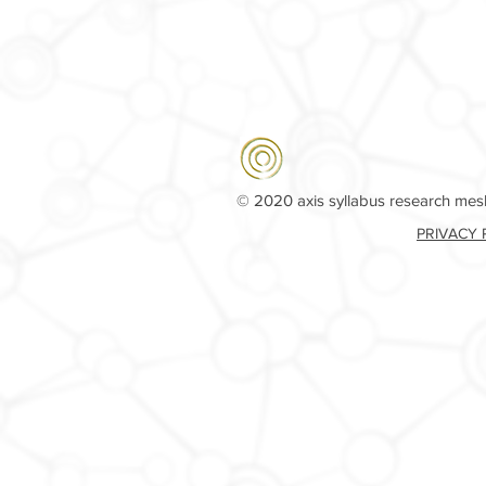
© 2020 axis syllabus research me
PRIVACY 