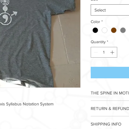
Select
Color
*
Quantity
*
THE SPINE IN MOT
This totemic Icono
is Syllabus Notation System
RETURN & REFUND
ALPHABET describes a
by tipping the pelvis 
I’m a Return and Refun
spine that swings th
SHIPPING INFO
your customers know 
front to back, repeat