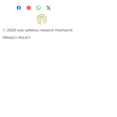
© 2020 axis syllabus research meshwork
PRIVACY POLICY
OUR COLLABORATORS:
La Radice
dei
Viandanti
Les Arts Felus