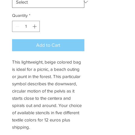
Quantity
*
Add to Cart
This lightweight, beige colored bag
is ideal for a picnic, a beach outing
or jaunt in the forest. This particular
symbol describes the downward,
circular motion of the pelvis as it
starts close to the centera and
spirals out and around. Your choice
of available stencils in five different
textile colors for 12 euros plus
shipping.