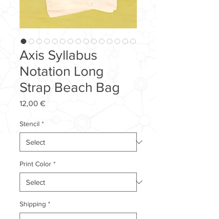
Axis Syllabus
Notation Long
Strap Beach Bag
Price
12,00 €
Stencil
*
Print Color
*
Shipping
*