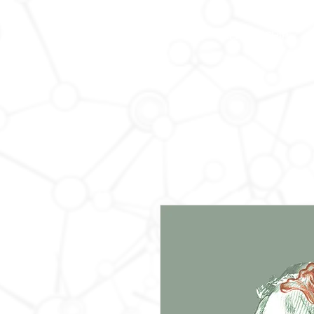
HOME
MEMBERSHIP