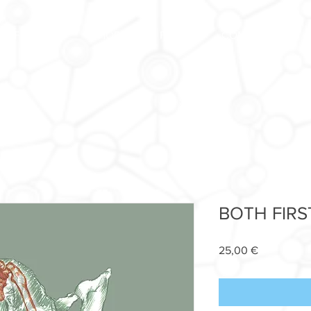
FORUM
SHOP
FAQ
CONTACT US
BOTH FIRS
Price
25,00 €