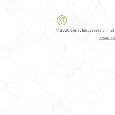
© 2020 axis syllabus research me
PRIVACY 