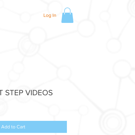
Log In
T STEP VIDEOS
Add to Cart