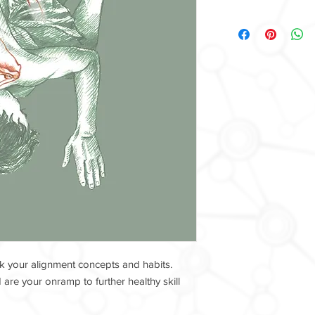
k your alignment concepts and habits.
are your onramp to further healthy skill