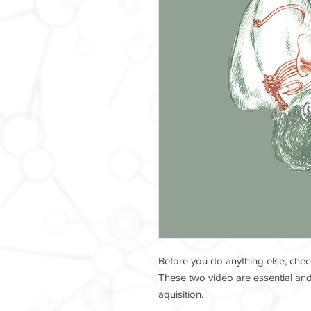
Before you do anything else, chec
These two video are essential and 
aquisition.