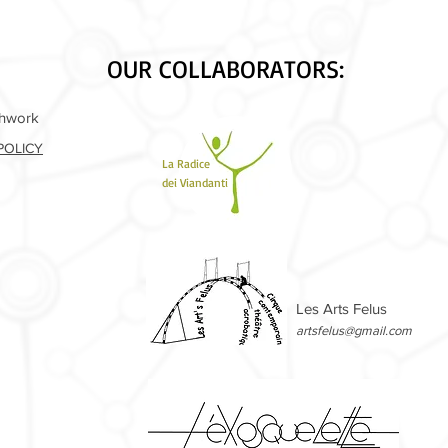
OUR COLLABORATORS:
shwork
POLICY
La Radice
dei Viandanti
Les Arts Felus
artsfelus@gmail.com