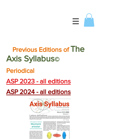
T
he
Previous Editions of
Axis
Syllabus
©
Periodical
ASP 2023 - all editions
ASP 2024 - all editions